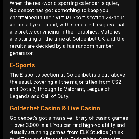
When the real-world sporting calendar is quiet,
Goldenbet has got something to keep you
entertained in their Virtual Sport section 24-hour
action all year round, with simulated leagues that
are pretty convincing in their graphics. Matches
are starting all the time at Goldenbet UK, and the
results are decided by a fair random number
generator.
E-Sports
The E-sports section at Goldenbet is a cut-above
the usual, covering all the major titles from CS2
and Dota 2, through to Valorant, League of
Legends and Call of Duty.
Goldenbet Casino & Live Casino
Goldenbet’s got a massive library of casino games
– over 3,000 in all. You can find high-volatility and
visually stunning games from ELK Studios (think