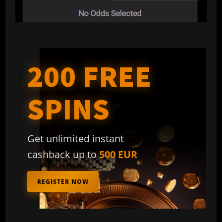
200 FREE
SPINS
Get unlimited instant
cashback up to
500 EUR
REGISTER NOW