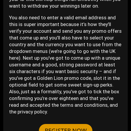
want to withdraw your winnings later on.
You also need to enter a valid email address and
this is super important because it’s how they’ll
verify your account and send you any promo offers
that come up and you’ll also have to select your
country and the currency you want to use from the
dropdown menus (we’re going to go with the UK
here). Next up you’ve got to come up with a unique
username and a good, strong password at least
six characters if you want basic security – and if
you’ve got a Golden Lion promo code, slot it in the
optional field to get some sweet sign-up perks.
Also, just as a formality, you’ve got to tick the box
confirming you’re over eighteen and that you’ve
read and accepted the terms and conditions, and
the privacy policy.
REGISTER NOW