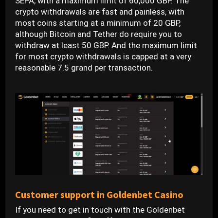
SEPA, with a maximum limit of 60,000 GBP. The
crypto withdrawals are fast and painless, with
most coins starting at a minimum of 20 GBP,
although Bitcoin and Tether do require you to
withdraw at least 50 GBP. And the maximum limit
for most crypto withdrawals is capped at a very
reasonable 7.5 grand per transaction.
Customer support in Goldenbet Casino
If you need to get in touch with the Goldenbet