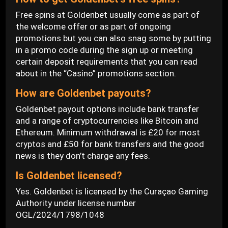
Free spins at Goldenbet usually come as part of
the welcome offer or as part of ongoing
promotions but you can also snag some by putting
in a promo code during the sign up or meeting
certain deposit requirements that you can read
about in the “Casino” promotions section.
How are Goldenbet payouts?
Goldenbet payout options include bank transfer
and a range of cryptocurrencies like Bitcoin and
Ethereum. Minimum withdrawal is £20 for most
cryptos and £50 for bank transfers and the good
news is they don’t charge any fees.
Is Goldenbet licensed?
Yes. Goldenbet is licensed by the Curaçao Gaming
Authority under license number
OGL/2024/1798/1048