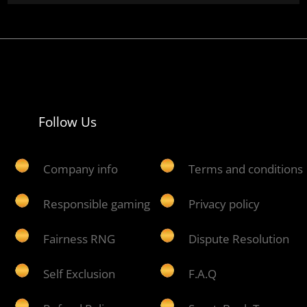
Follow Us
Company info
Terms and conditions
Responsible gaming
Privacy policy
Fairness RNG
Dispute Resolution
Self Exclusion
F.A.Q