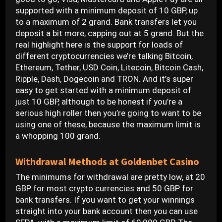
supported with a minimum deposit of 10 GBP, up
to a maximum of 2 grand. Bank transfers let you
deposit a bit more, capping out at 5 grand. But the
real highlight here is the support for loads of
different cryptocurrencies we’re talking Bitcoin,
Ethereum, Tether, USD Coin, Litecoin, Bitcoin Cash,
Ripple, Dash, Dogecoin and TRON. And it’s super
easy to get started with a minimum deposit of
just 10 GBP, although to be honest if you’re a
serious high roller then you’re going to want to be
using one of these, because the maximum limit is
a whopping 100 grand.
Withdrawal Methods at Goldenbet Casino
The minimums for withdrawal are pretty low, at 20
GBP for most crypto currencies and 50 GBP for
bank transfers. If you want to get your winnings
straight into your bank account then you can use