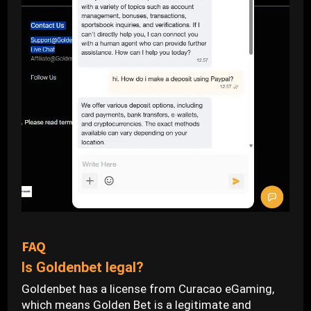
FAQ
Is Goldenbet legal?
Goldenbet has a license from Curacao eGaming,
which means Golden Bet is a legitimate and