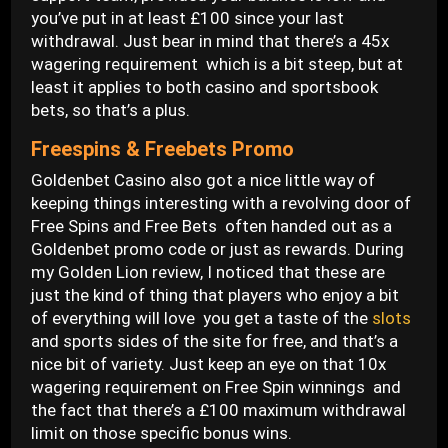
you’ve put in at least £100 since your last
withdrawal. Just bear in mind that there’s a 45x
wagering requirement which is a bit steep, but at
least it applies to both casino and sportsbook
bets, so that’s a plus.
Freespins & Freebets Promo
Goldenbet Casino also got a nice little way of
keeping things interesting with a revolving door of
Free Spins and Free Bets often handed out as a
Goldenbet promo code or just as rewards. During
my Golden Lion review, I noticed that these are
just the kind of thing that players who enjoy a bit
of everything will love you get a taste of the
slots
and sports sides of the site for free, and that’s a
nice bit of variety. Just keep an eye on that 10x
wagering requirement on Free Spin winnings and
the fact that there’s a £100 maximum withdrawal
limit on those specific bonus wins.