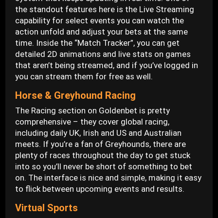
the standout features here is the Live Streaming
capability for select events you can watch the
action unfold and adjust your bets at the same
time. Inside the “Match Tracker”, you can get
detailed 2D animations and live stats on games
that aren’t being streamed, and if you’ve logged in
you can stream them for free as well.
Horse & Greyhound Racing
The Racing section on Goldenbet is pretty
comprehensive – they cover global racing,
including daily UK, Irish and US and Australian
meets. If you’re a fan of Greyhounds, there are
plenty of races throughout the day to get stuck
into so you’ll never be short of something to bet
on. The interface is nice and simple, making it easy
to flick between upcoming events and results.
Virtual Sports