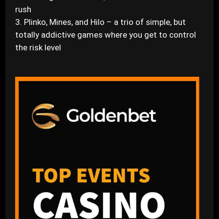
rush
Plinko, Mines, and Hilo – a trio of simple, but
totally addictive games where you get to control
the risk level