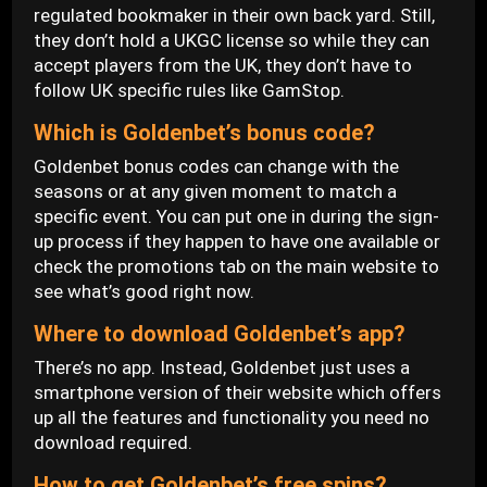
regulated bookmaker in their own back yard. Still,
they don’t hold a UKGC license so while they can
accept players from the UK, they don’t have to
follow UK specific rules like GamStop.
Which is Goldenbet’s bonus code?
Goldenbet bonus codes can change with the
seasons or at any given moment to match a
specific event. You can put one in during the sign-
up process if they happen to have one available or
check the promotions tab on the main website to
see what’s good right now.
Where to download Goldenbet’s app?
There’s no app. Instead, Goldenbet just uses a
smartphone version of their website which offers
up all the features and functionality you need no
download required.
How to get Goldenbet’s free spins?