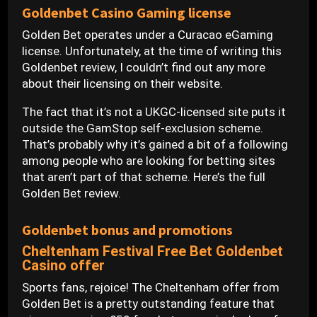
Goldenbet Casino Gaming license
Golden Bet operates under a Curacao eGaming
license. Unfortunately, at the time of writing this
Goldenbet review, I couldn’t find out any more
about their licensing on their website.
The fact that it’s not a UKGC-licensed site puts it
outside the GamStop self-exclusion scheme.
That’s probably why it’s gained a bit of a following
among people who are looking for betting sites
that aren’t part of that scheme. Here’s the full
Golden Bet review.
Goldenbet bonus and promotions
Cheltenham Festival Free Bet Goldenbet
Casino offer
Sports fans, rejoice! The Cheltenham offer from
Golden Bet is a pretty outstanding feature that