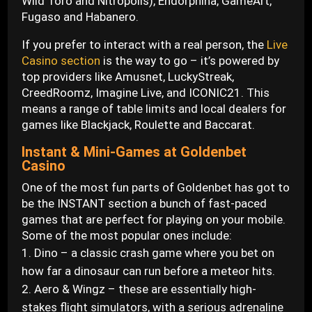
Wild Toro and Nitropolis), Endorphina, GameArt,
Fugaso and Habanero.
If you prefer to interact with a real person, the
Live
Casino section
is the way to go – it’s powered by
top providers like Amusnet, LuckyStreak,
CreedRoomz, Imagine Live, and ICONIC21. This
means a range of table limits and local dealers for
games like Blackjack, Roulette and Baccarat.
Instant & Mini-Games at Goldenbet
Casino
One of the most fun parts of Goldenbet has got to
be the INSTANT section a bunch of fast-paced
games that are perfect for playing on your mobile.
Some of the most popular ones include:
Dino – a classic crash game where you bet on
how far a dinosaur can run before a meteor hits.
Aero & Wingz – these are essentially high-
stakes flight simulators, with a serious adrenaline