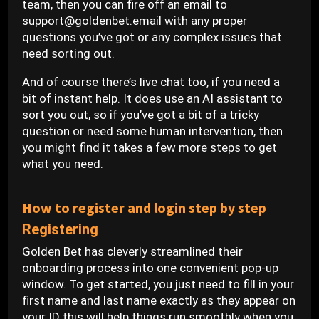
team, then you can fire off an email to
support@goldenbet.email with any proper
questions you’ve got or any complex issues that
need sorting out.
And of course there’s live chat too, if you need a
bit of instant help. It does use an AI assistant to
sort you out, so if you’ve got a bit of a tricky
question or need some human intervention, then
you might find it takes a few more steps to get
what you need.
How to register and login step by step
Registering
Golden Bet has cleverly streamlined their
onboarding process into one convenient pop-up
window. To get started, you just need to fill in your
first name and last name exactly as they appear on
your ID this will help things run smoothly when you