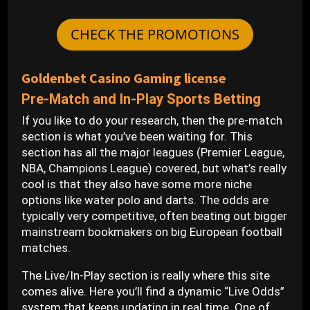
CHECK THE PROMOTIONS
Goldenbet Casino Gaming license
Pre-Match and In-Play Sports Betting
If you like to do your research, then the pre-match
section is what you’ve been waiting for. This
section has all the major leagues (Premier League,
NBA, Champions League) covered, but what’s really
cool is that they also have some more niche
options like water polo and darts. The odds are
typically very competitive, often beating out bigger
mainstream bookmakers on big European football
matches.
The Live/In-Play section is really where this site
comes alive. Here you’ll find a dynamic “Live Odds”
system that keeps updating in real time. One of