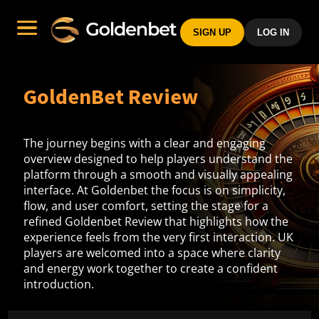
SIGN UP
LOG IN
GoldenBet Review
The journey begins with a clear and engaging
overview designed to help players understand the
platform through a smooth and visually appealing
interface. At Goldenbet the focus is on simplicity,
flow, and user comfort, setting the stage for a
refined Goldenbet Review that highlights how the
experience feels from the very first interaction. UK
players are welcomed into a space where clarity
and energy work together to create a confident
introduction.