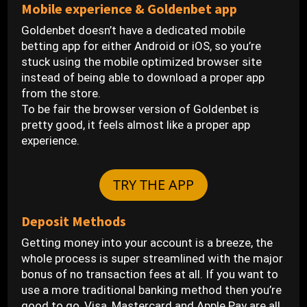
Mobile experience & Goldenbet app
Goldenbet doesn’t have a dedicated mobile
betting app for either Android or iOS, so you’re
stuck using the mobile optimized browser site
instead of being able to download a proper app
from the store.
To be fair the browser version of Goldenbet is
pretty good, it feels almost like a proper app
experience.
TRY THE APP
Deposit Methods
Getting money into your account is a breeze, the
whole process is super streamlined with the major
bonus of no transaction fees at all. If you want to
use a more traditional banking method then you’re
good to go, Visa, Mastercard and Apple Pay are all