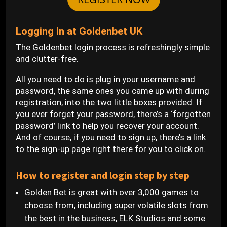
Logging in at Goldenbet UK
The Goldenbet login process is refreshingly simple
and clutter-free.
All you need to do is plug in your username and
password, the same ones you came up with during
registration, into the two little boxes provided. If
you ever forget your password, there’s a ‘forgotten
password’ link to help you recover your account.
And of course, if you need to sign up, there’s a link
to the sign-up page right there for you to click on.
How to register and login step by step
Golden Bet is great with over 3,000 games to
choose from, including super volatile slots from
the best in the business, ELK Studios and some