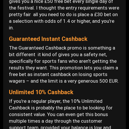
gives you a nice £50 free bet every single day of
the festival. I thought the entry requirements were
pretty fair all you need to do is place a £30 bet on
a selection with odds of 1.4 or higher, and you’re
in.
Guaranteed Instant Cashback
The Guaranteed Cashback promo is something a
bit different it kind of gives you a safety net,
specifically for sports fans who aren’t getting the
results they want. This promotion lets you claim a
free bet as instant cashback on losing sports
wagers – and the limit is a very generous 500 EUR.
Unlimited 10% Cashback
If you’re a regular player, the 10% Unlimited
Cashback is probably the place to be looking for
consistent value. You can even get this bonus
multiple times a day through the customer
support team, provided your balance is low and