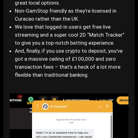
great local options.
Non-GamStop friendly as they’re licensed in
Curacao rather than the UK.
We love that logged-in users get free live
streaming and a super cool 2D “Match Tracker”
to give you a top-notch betting experience.
And, finally, if you use crypto to deposit, you’ve
got a massive ceiling of £100,000 and zero
transaction fees – that’s a heck of a lot more
flexible than traditional banking.