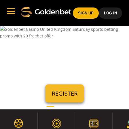
SIGN UP
LOG IN
REGISTER