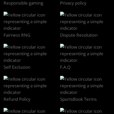
Responsible gaming
Privacy policy
of over 5,000 games. We don't believe in quantity over
quality; instead, we provide both. Our partnerships with
titan developers like Pragmatic Play, Play’n GO, NetEnt, and
Hacksaw Gaming ensure that every game in our lobby
features crisp graphics, fair mathematics, and engaging
themes.
Fairness RNG
Dispute Resolution
Whether you are chasing the high-volatility potential of
Megaways engines, exploring the creative mechanics of
Bonus Buy features, or enjoying the simplicity of classic 3-
reel fruit slots, our platform is structured for effortless
Self Exclusion
F.A.Q
discovery. Every title is powered by certified RNG (Random
Number Generator) systems, ensuring that your experience
at Goldenbet is always fair and unbiased.
The Analytical Edge: A Sportsbook Built for
Winners
Refund Policy
SportsBook Terms
For the analytical bettor, the Golden Bet sportsbook offers
a sophisticated and data-driven environment. Covering