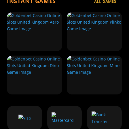
INSTANT GAMES
ALL GAMES