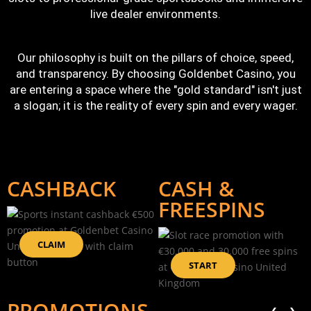
live dealer environments.
Our philosophy is built on the pillars of choice, speed,
and transparency. By choosing Goldenbet Casino, you
are entering a space where the "gold standard" isn't just
a slogan; it is the reality of every spin and every wager.
CASHBACK
CASH &
FREESPINS
CLAIM
START
PROMOTIONS