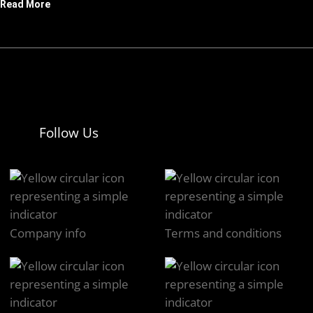
Read More
Chicken: The viral sensation where your intuition is
your greatest tool. Navigate the domes and find the
rewards while avoiding the traps.
Dino: A high stakes crash game that demands perfect
timing and nerves of steel.
Icefield & Teleport: These strategic games offer
interactive gameplay that empowers the player to
Follow Us
make real-time decisions, leading to massive
multipliers.
These titles have become the hallmark of the Golden Bet
Casino brand, appealing to a modern generation of players
who value fast paced and interactive sessions.
Company info
Terms and conditions
Mechanical Diversity: Over 5,000 World-Class
Slots
The backbone of
Goldenbet Casino
is its staggering library