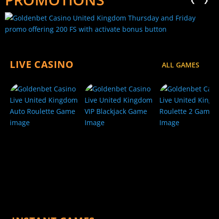
❮
❯
LIVE CASINO
ALL GAMES