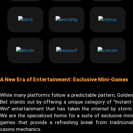
A New Era of Entertainment: Exclusive Mini-Games
While many platforms follow a predictable pattern, Golden
Bet stands out by offering a unique category of "Instant-
Win" entertainment that has taken the internet by storm.
We are the specialized home for a suite of exclusive mini
games that provide a refreshing break from traditional
casino mechanics.