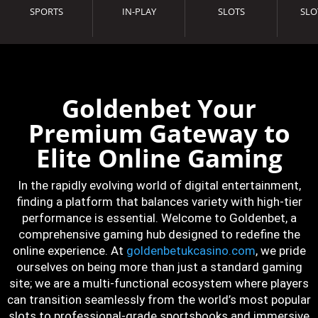
SPORTS
IN-PLAY
SLOTS
SLO
Goldenbet Your
Premium Gateway to
Elite Online Gaming
In the rapidly evolving world of digital entertainment,
finding a platform that balances variety with high-tier
performance is essential. Welcome to Goldenbet, a
comprehensive gaming hub designed to redefine the
online experience. At
goldenbetukcasino.com
, we pride
ourselves on being more than just a standard gaming
site; we are a multi-functional ecosystem where players
can transition seamlessly from the world’s most popular
slots to professional-grade sportsbooks and immersive